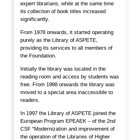
expert librarians, while at the same time
its collection of book titles increased
significantly.
From 1978 onwards, it started operating
purely as the Library of ASPETE,
providing its services to all members of
the Foundation.
Initially the library was located in the
reading room and access by students was
free. From 1988 onwards the library was
moved to a special area inaccessible to
readers.
In 1997 the Library of ASPETE joined the
European Program EPEAEK – of the 2nd
CSF “Modernization and improvement of
the operation of the Libraries of Higher