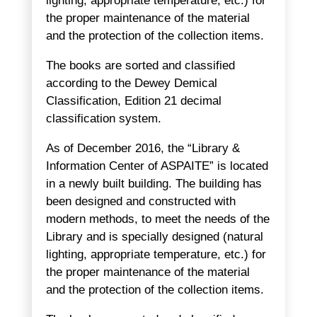
lighting, appropriate temperature, etc.) for
the proper maintenance of the material
and the protection of the collection items.
The books are sorted and classified
according to the Dewey Demical
Classification, Edition 21 decimal
classification system.
As of December 2016, the “Library &
Information Center of ASPAITE” is located
in a newly built building. The building has
been designed and constructed with
modern methods, to meet the needs of the
Library and is specially designed (natural
lighting, appropriate temperature, etc.) for
the proper maintenance of the material
and the protection of the collection items.