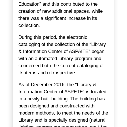
Education” and this contributed to the
creation of new additional spaces, while
there was a significant increase in its
collection.
During this period, the electronic
cataloging of the collection of the “Library
& Information Center of ASPAITE” began
with an automated Library program and
concerned both the current cataloging of
its items and retrospective.
As of December 2016, the “Library &
Information Center of ASPETE” is located
in a newly built building. The building has
been designed and constructed with
modern methods, to meet the needs of the
Library and is specially designed (natural