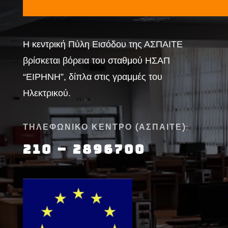
Η κεντρική Πύλη Εισόδου της ΑΣΠΑΙΤΕ
βρίσκεται βόρεια του σταθμού ΗΣΑΠ
“ΕΙΡΗΝΗ”, δίπλα στις γραμμές του
Ηλεκτρικού.
ΤΗΛΕΦΩΝΙΚΟ ΚΕΝΤΡΟ (ΑΣΠΑΙΤΕ):
210 – 2896700