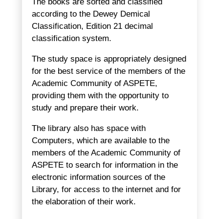
The books are sorted and classified
according to the Dewey Demical
Classification, Edition 21 decimal
classification system.
The study space is appropriately designed
for the best service of the members of the
Academic Community of ASPETE,
providing them with the opportunity to
study and prepare their work.
The library also has space with
Computers, which are available to the
members of the Academic Community of
ASPETE to search for information in the
electronic information sources of the
Library, for access to the internet and for
the elaboration of their work.