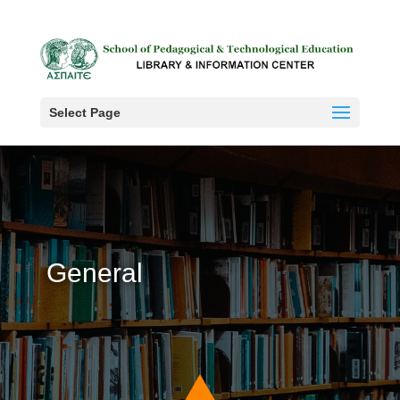
Select Page
General