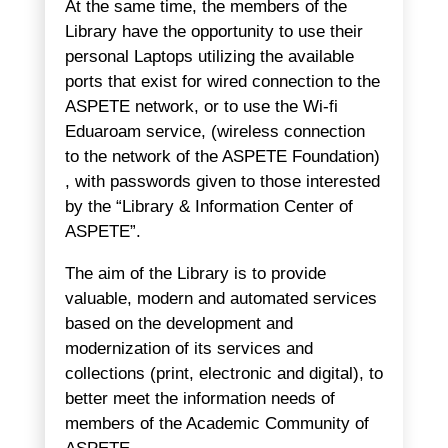
At the same time, the members of the
Library have the opportunity to use their
personal Laptops utilizing the available
ports that exist for wired connection to the
ASPETE network, or to use the Wi-fi
Eduaroam service, (wireless connection
to the network of the ASPETE Foundation)
, with passwords given to those interested
by the “Library & Information Center of
ASPETE”.
The aim of the Library is to provide
valuable, modern and automated services
based on the development and
modernization of its services and
collections (print, electronic and digital), to
better meet the information needs of
members of the Academic Community of