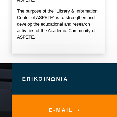
ASPETE.
The purpose of the “Library & Information
Center of ASPETE” is to strengthen and
develop the educational and research
activities of the Academic Community of
ASPETE.
ΕΠΙΚΟΙΝΩΝΙΑ
E-MAIL