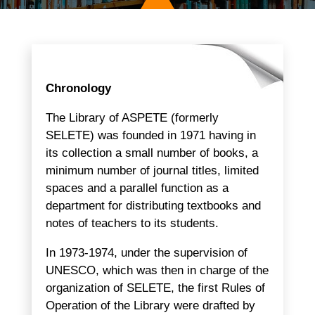
Chronology
The Library of ASPETE (formerly
SELETE) was founded in 1971 having in
its collection a small number of books, a
minimum number of journal titles, limited
spaces and a parallel function as a
department for distributing textbooks and
notes of teachers to its students.
In 1973-1974, under the supervision of
UNESCO, which was then in charge of the
organization of SELETE, the first Rules of
Operation of the Library were drafted by