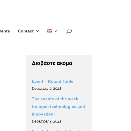
ents
Contact
Διαβάστε ακόμα
Event – Round Table
December 9, 2021
The events of the week,
for open technologies and
innovation!
December 9, 2021