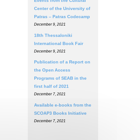
Events from the Cultural
Center of the University of
Patras – Patras Codecamp
December 9, 2021
18th Thessaloniki
International Book Fair
December 9, 2021
Publication of a Report on
the Open Access
Programs of SEAB in the
first half of 2021
December 7, 2021
Available e-books from the
SCOAP3 Books Initiative
December 7, 2021