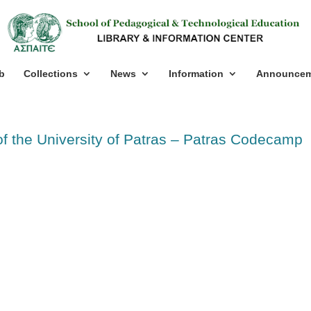
b
Collections
News
Information
Announcem
of the University of Patras – Patras Codecamp