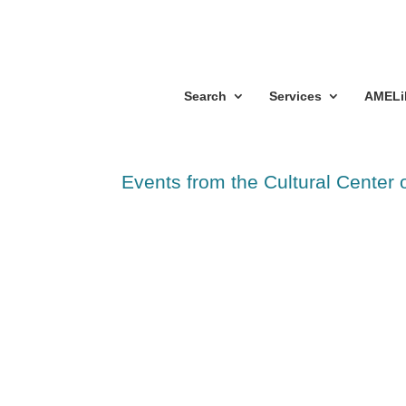
Search
Services
AMELi
Events from the Cultural Center 